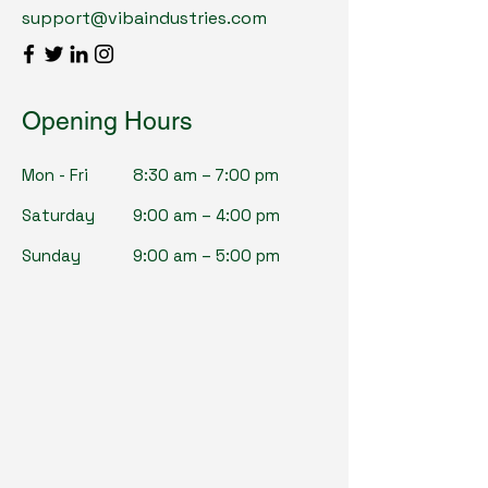
support@vibaindustries.com
Opening Hours
Mon - Fri
8:30 am – 7:00 pm
Saturday
9:00 am – 4:00 pm
​Sunday
9:00 am – 5:00 pm