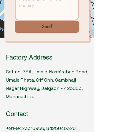
Send
Factory Address
Gat no. 75A, Umale-Nashirabad Road,
Umale Phata, Off Chh. Sambhaji
Nagar Highway, Jalgaon - 425003,
Maharashtra
Contact
+91-9423316956
,
8425045326