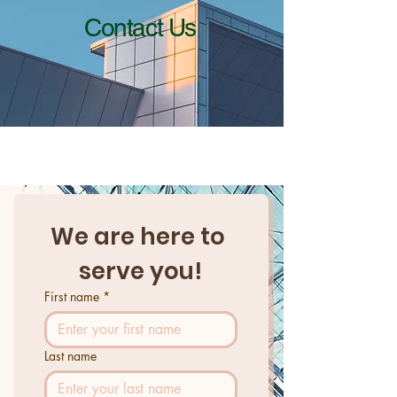
Contact Us
We are here to 
serve you!
First name
*
Last name