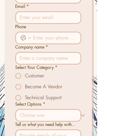
Email
*
Phone
Company name
*
Select Your Category
*
Customer
Become A Vendor
Technical Support
Select Options
*
Tell us what you need help with...