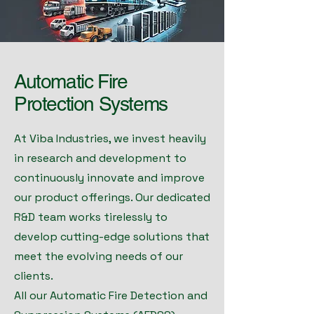
Automatic Fire
Protection Systems
At Viba Industries, we invest heavily
in research and development to
continuously innovate and improve
our product offerings. Our dedicated
R&D team works tirelessly to
develop cutting-edge solutions that
meet the evolving needs of our
clients.
All our Automatic Fire Detection and