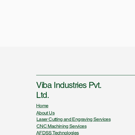
Viba Industries Pvt.
Ltd.
Home
About Us
Laser Cutting and Engraving Services
CNC Machining Services
AFDSS Technologies