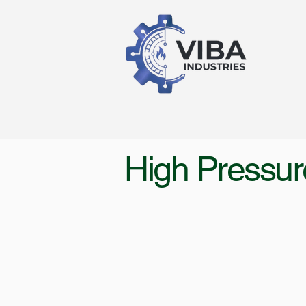
High Pressur