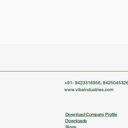
+91- 9423316956, 842504532
www.vibaindustries.com
Download Company Profile
Downloads
Blogs