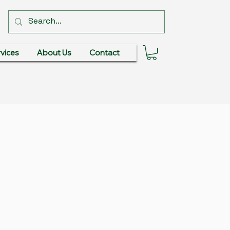
vices
About Us
Contact