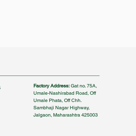
Factory Address:
Gat no. 75A,
6
Umale-Nashirabad Road, Off
Umale Phata, Off Chh.
Sambhaji Nagar Highway,
Jalgaon, Maharashtra 425003