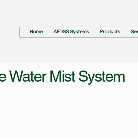
Home
AFDSS Systems
Products
Ser
e Water Mist System