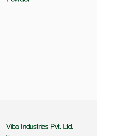
Viba Industries Pvt. Ltd.