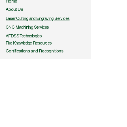
Home
About Us
Laser Cutting and Engraving Services
CNC Machining Services
AFDSS Technologies
Fire Knowledge Resources
Certifications and Recognitions
+91- 9423316956
,
8425045326
www.vibaindustries.com
Download Company Profile
Downloads
Blogs
Get a product quote
Get a service quote
Latest News