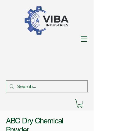
ABC Dry Chemical
Powder