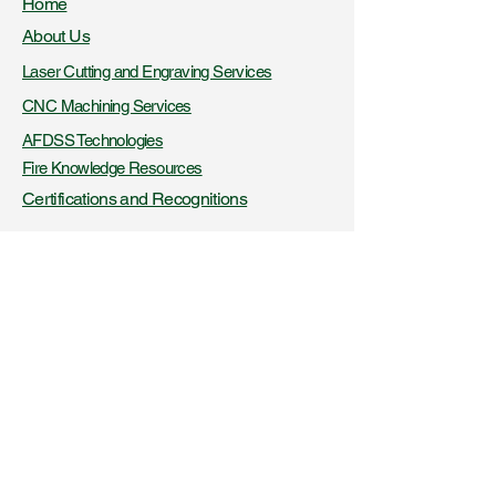
Home
About Us
Laser Cutting and Engraving Services
CNC Machining Services
AFDSS Technologies
Fire Knowledge Resources
Certifications and Recognitions
+91- 9423316956
,
8425045326
www.vibaindustries.com
Download Company Profile
Downloads
Blogs
Get a product quote
Get a service quote
Latest News