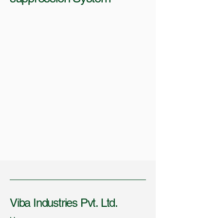
Viba Industries Pvt. Ltd.