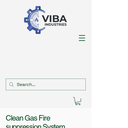
Clean Gas Fire
suppression System