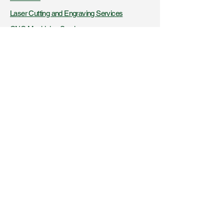
Laser Cutting and Engraving Services
CNC Machining Services
AFDSS Technologies
Fire Knowledge Resources
Certifications and Recognitions
+91- 9423316956
,
8425045326
www.vibaindustries.com
Download Company Profile
Downloads
Blogs
Get a product quote
Get a service quote
Latest News