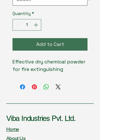
Quantity
*
Add to Cart
Effective dry chemical powder 
for fire extinguishing
Viba Industries Pvt. Ltd.
Home
About Us