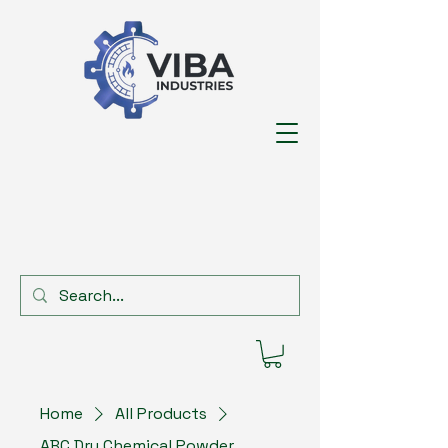
Home
All Products
ABC Dry Chemical Powder