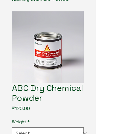
ABC Dry Chemical
Powder
Price
₹120.00
Weight
*