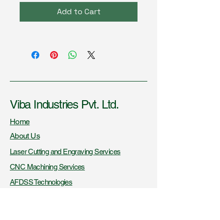
Add to Cart
Viba Industries Pvt. Ltd.
Home
About Us
Laser Cutting and Engraving Services
CNC Machining Services
AFDSS Technologies
Fire Knowledge Resources
Certifications and Recognitions