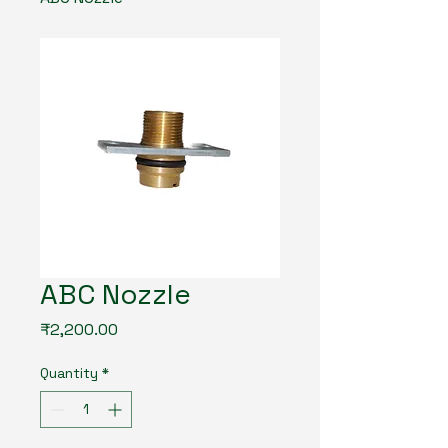
ABC Nozzle
Price
₹2,200.00
Quantity
*