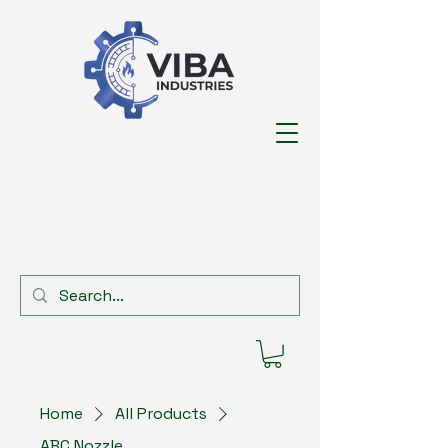
Home
All Products
ABC Nozzle