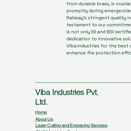
from durable brass, is crucia
promptly during emergencies
Railway's stringent quality n
testament to our commitment
is not only ISI and BSI certif
dedication to innovative sol
Viba Industries for the best 
enhance fire protection effi
Viba Industries Pvt.
Ltd.
Home
About Us
Laser Cutting and Engraving Services