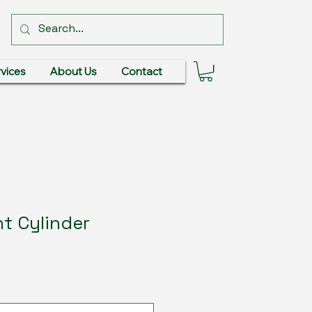
vices
About Us
Contact
t Cylinder