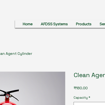
Home
AFDSS Systems
Products
Ser
ean Agent Cylinder
Clean Agen
Price
₹180.00
Capacity
*