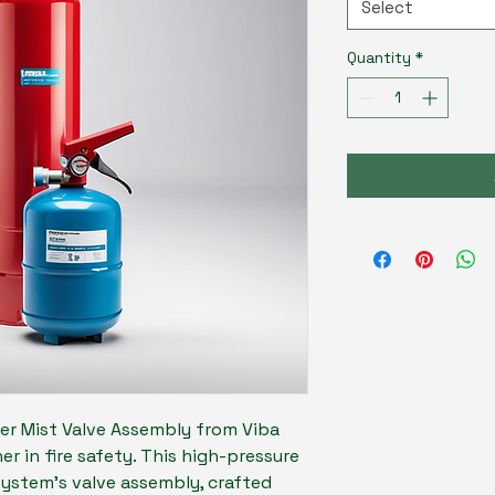
Select
Quantity
*
er Mist Valve Assembly from Viba 
ner in fire safety. This high-pressure 
system's valve assembly, crafted 