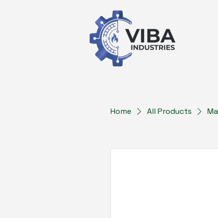
Home
All Products
Ma