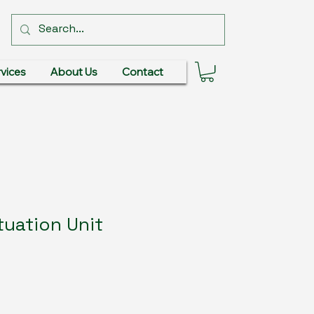
vices
About Us
Contact
uation Unit