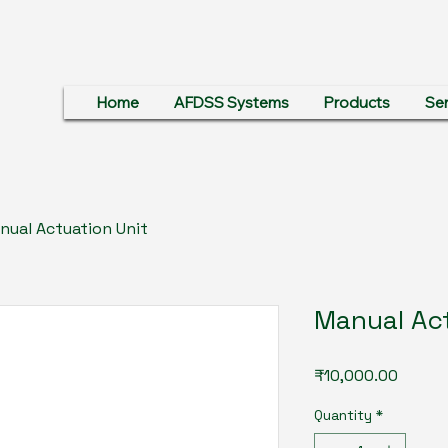
Home
AFDSS Systems
Products
Ser
nual Actuation Unit
Manual Act
Price
₹10,000.00
Quantity
*