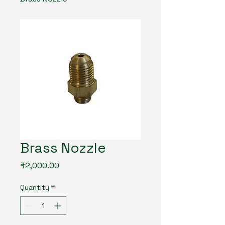
Brass Nozzle
Price
₹2,000.00
Quantity
*