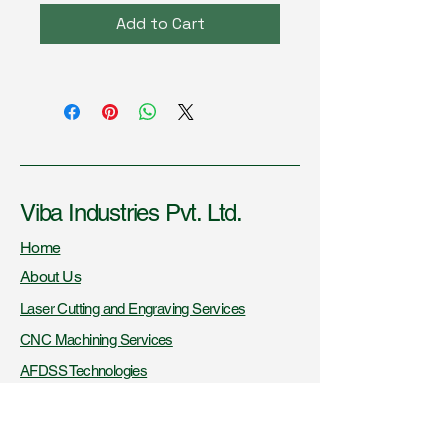
Add to Cart
Viba Industries Pvt. Ltd.
Home
About Us
Laser Cutting and Engraving Services
CNC Machining Services
AFDSS Technologies
Fire Knowledge Resources
Certifications and Recognitions