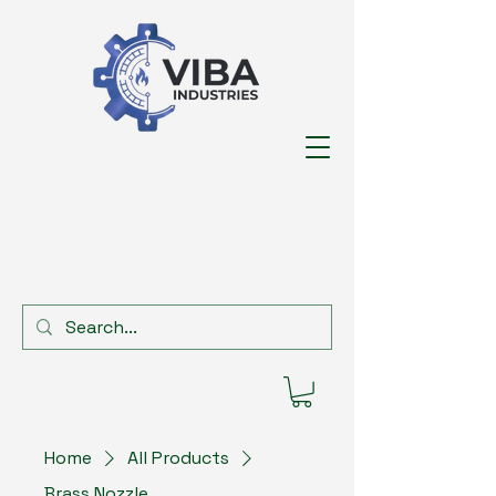
Home
All Products
Brass Nozzle