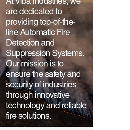
At Viba Industries, we
are dedicated to
providing top-of-the-
line Automatic Fire
Detection and
Suppression Systems.
Our mission is to
ensure the safety and
security of industries
through innovative
technology and reliable
fire solutions.