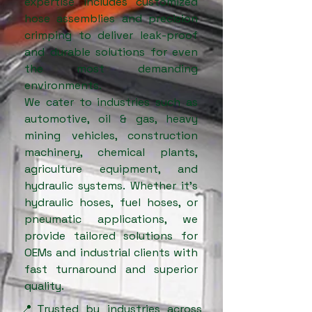
expertise includes customized
hose assemblies and precision
crimping to deliver leak-proof
and durable solutions for even
the most demanding
environments.
We cater to industries such as
automotive, oil & gas, heavy
mining vehicles, construction
machinery, chemical plants,
agriculture equipment, and
hydraulic systems. Whether it’s
hydraulic hoses, fuel hoses, or
pneumatic applications, we
provide tailored solutions for
OEMs and industrial clients with
fast turnaround and superior
quality.
📍Trusted by industries across