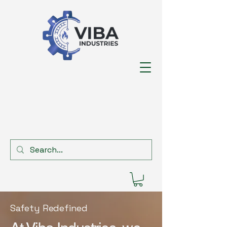
Safety Redefined