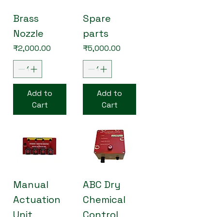
Brass
Spare
Nozzle
parts
Price
Price
₹2,000.00
₹5,000.00
Add to
Add to
Cart
Cart
Manual
ABC Dry
Actuation
Chemical
Unit
Control