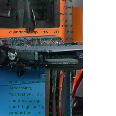
plant with a capacity of 10
m³/hour, designed to meet
industrial needs with precision
and reliability. Our facility is
equipped to refill nitrogen
cylinders up to 200 bar
pressure, ensuring safe and
efficient service for a wide
range of applications.
While we cater to our in-house
fire suppression systems, we
also provide nitrogen gas filling
services to support industries
such as pharmaceuticals, food
processing, chemicals,
fabrication, oil & gas, and
manufacturing. Whether you
need high-purity nitrogen for
production or maintenance