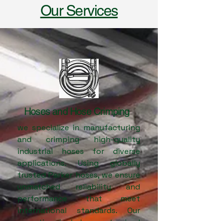
Our Services
1
Hoses and Hose Crimping
we specialize in manufacturing
and crimping high-quality
industrial hoses for diverse
applications. Using globally
trusted Parker hoses, we ensure
unmatched reliability and
performance that meet
international standards. Our