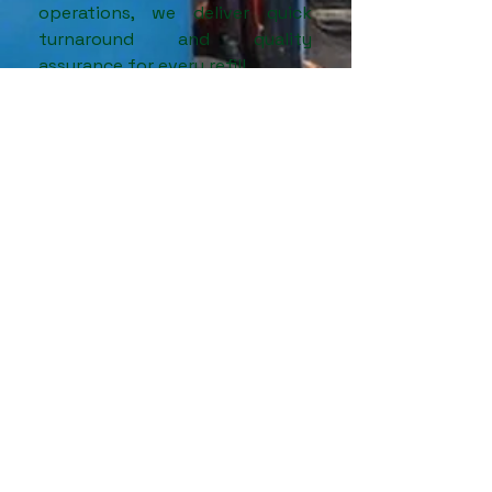
operations, we deliver quick
turnaround and quality
assurance for every refill.
📍 Serving industries in and
around
Jalgaon,
Nashik,
Aurangabad,
and North
Maharashtra with trusted
nitrogen solutions.
More Info
3
Subcontracting and OEM