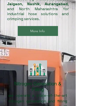
Jalgaon
,
Nashik
,
Aurangabad
,
and North Maharashtra for
industrial hose solutions and
crimping services.
More Info
Nitrogen Generation &
Filling
we operate a state-of-the-art
nitrogen generation and filling