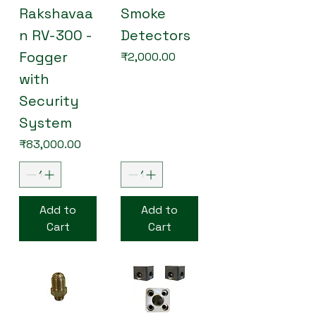
Rakshavaa
Smoke
n RV-300 -
Detectors
Fogger
Price
₹2,000.00
with
Security
System
Price
₹83,000.00
Add to
Add to
Cart
Cart