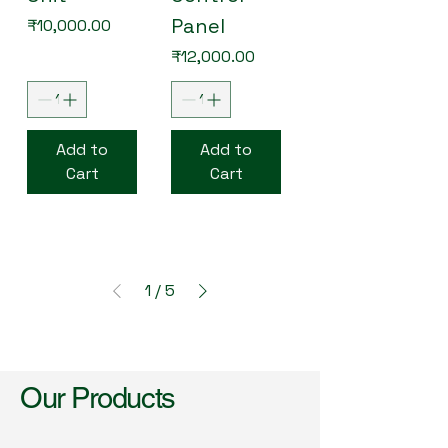
Panel
Price
₹10,000.00
Price
₹12,000.00
Add to
Add to
Cart
Cart
1
/
5
Our Products