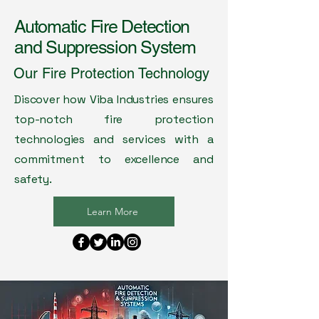
Automatic Fire Detection
and Suppression System
Our Fire Protection Technology
Discover how Viba Industries ensures
top-notch fire protection
technologies and services with a
commitment to excellence and
safety.
Learn More